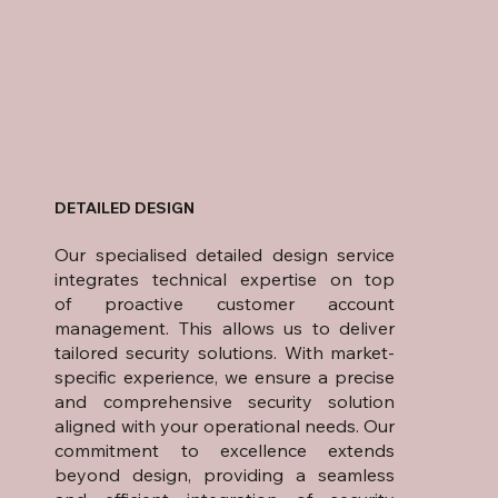
DETAILED DESIGN
Our specialised detailed design service
integrates technical expertise on top
of proactive customer account
management. This allows us to deliver
tailored security solutions. With market-
specific experience, we ensure a precise
and comprehensive security solution
aligned with your operational needs. Our
commitment to excellence extends
beyond design, providing a seamless