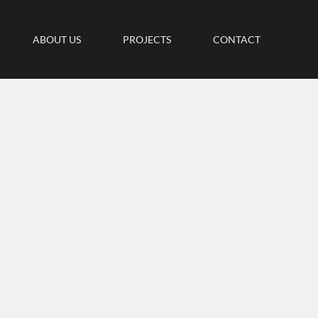
ABOUT US
PROJECTS
CONTACT