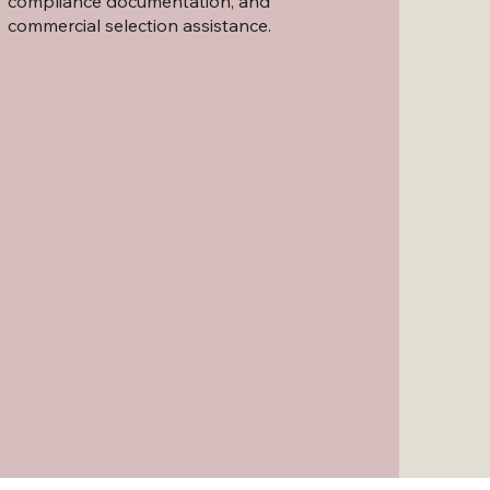
compliance documentation, and
commercial selection assistance.