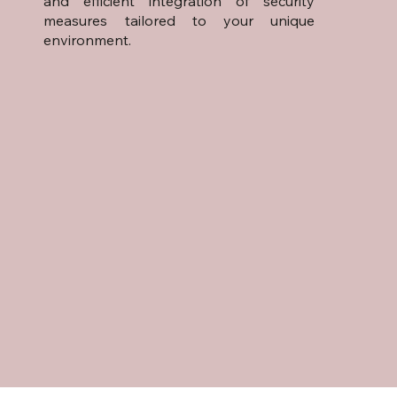
and efficient integration of security
measures tailored to your unique
environment.