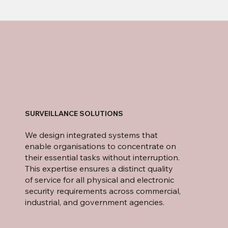
SURVEILLANCE SOLUTIONS
We design integrated systems that
enable organisations to concentrate on
their essential tasks without interruption.
This expertise ensures a distinct quality
of service for all physical and electronic
security requirements across commercial,
industrial, and government agencies.