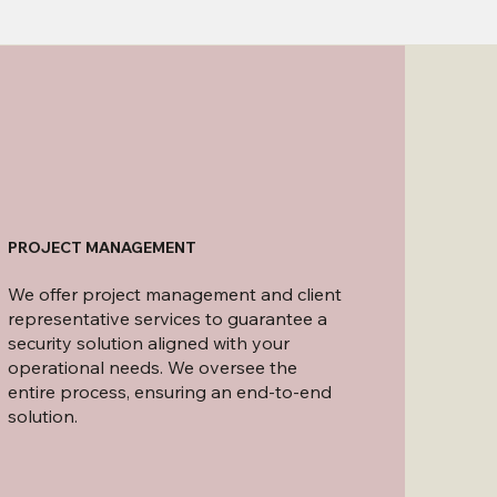
PROJECT MANAGEMENT
We offer project management and client
representative services to guarantee a
security solution aligned with your
operational needs. We oversee the
entire process, ensuring an end-to-end
solution.