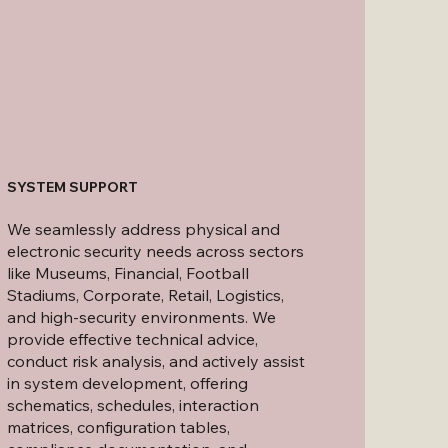
SYSTEM SUPPORT
We seamlessly address physical and
electronic security needs across sectors
like Museums, Financial, Football
Stadiums, Corporate, Retail, Logistics,
and high-security environments. We
provide effective technical advice,
conduct risk analysis, and actively assist
in system development, offering
schematics, schedules, interaction
matrices, configuration tables,