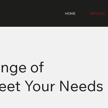
HOME
SERVICES
nge of
Meet Your Needs