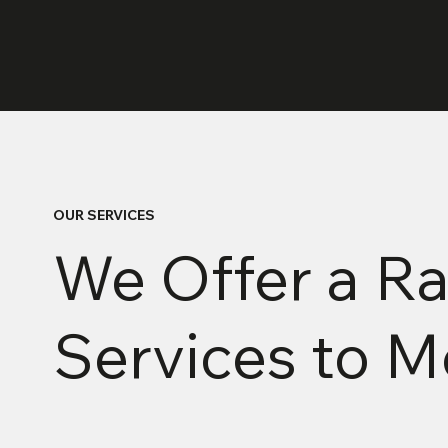
OUR SERVICES
We Offer a Ra
Services to 