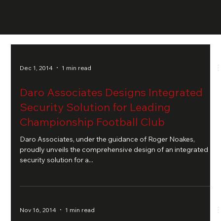
Dec 1, 2014
1 min read
Daro Associates Designs Integrated
Security Solution for Leading
Championship Football Club
Daro Associates, under the guidance of Roger Noakes,
proudly unveils the comprehensive design of an integrated
security solution for a...
Nov 16, 2014
1 min read