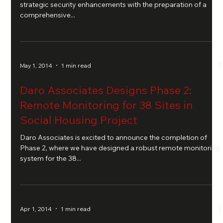
strategic security enhancements with the preparation of a
comprehensive...
May 1, 2014
1 min read
Daro Associates Designs Phase 2:
Remote Monitoring for 38 Sites in
Social Housing Project
Daro Associates is excited to announce the completion of
Phase 2, where we have designed a robust remote monitoring
system for the 38...
Apr 1, 2014
1 min read