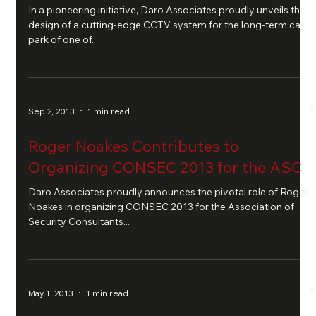
In a pioneering initiative, Daro Associates proudly unveils the
design of a cutting-edge CCTV system for the long-term car
park of one of...
Sep 2, 2013
1 min read
Roger Noakes Contributes to
Organizing CONSEC 2013 for the ASC
Daro Associates proudly announces the pivotal role of Roger
Noakes in organizing CONSEC 2013 for the Association of
Security Consultants...
May 1, 2013
1 min read