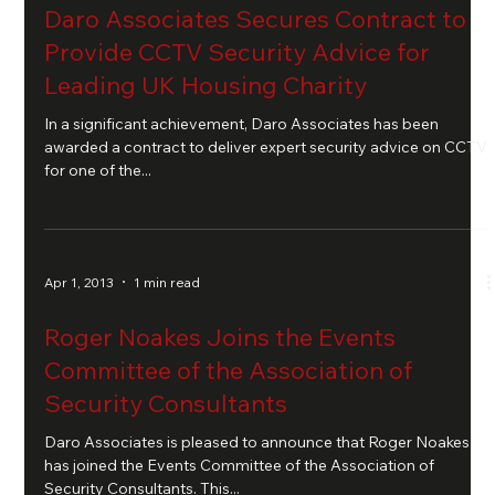
Daro Associates Secures Contract to
Provide CCTV Security Advice for
Leading UK Housing Charity
In a significant achievement, Daro Associates has been
awarded a contract to deliver expert security advice on CCTV
for one of the...
Apr 1, 2013
1 min read
Roger Noakes Joins the Events
Committee of the Association of
Security Consultants
Daro Associates is pleased to announce that Roger Noakes
has joined the Events Committee of the Association of
Security Consultants. This...