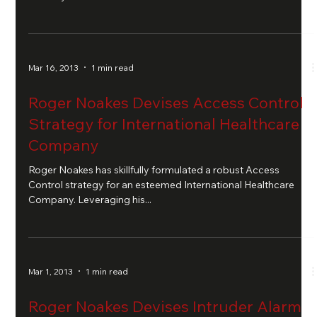
Mar 16, 2013
1 min read
Roger Noakes Devises Access Control
Strategy for International Healthcare
Company
Roger Noakes has skillfully formulated a robust Access
Control strategy for an esteemed International Healthcare
Company. Leveraging his...
Mar 1, 2013
1 min read
Roger Noakes Devises Intruder Alarm