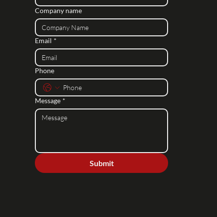
Company name
Email
*
Phone
Message
*
Submit