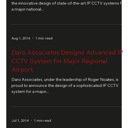
the innovative design of state-of-the-art IP CCTV systems for
a major national...
Aug 1, 2014
1 min read
Daro Associates Designs Advanced IP
CCTV System for Major Regional
Airport
Daro Associates, under the leadership of Roger Noakes, is
proud to announce the design of a sophisticated IP CCTV
system for a major...
Jul 1, 2014
1 min read