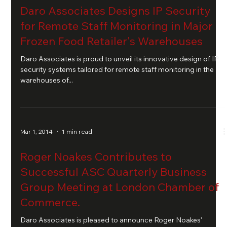
Daro Associates Designs IP Security
for Remote Staff Monitoring in Major
Frozen Food Retailer's Warehouses
Daro Associates is proud to unveil its innovative design of IP
security systems tailored for remote staff monitoring in the
warehouses of...
Mar 1, 2014
1 min read
Roger Noakes Contributes to
Successful ASC Quarterly Business
Group Meeting at London Chamber of
Commerce.
Daro Associates is pleased to announce Roger Noakes'