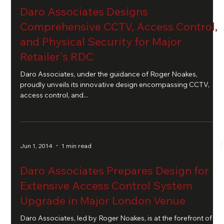
Daro Associates Designs
Comprehensive CCTV, Access Control,
and Physical Security for Major
Retailer's RDC
Daro Associates, under the guidance of Roger Noakes,
proudly unveils its innovative design encompassing CCTV,
access control, and...
Jun 1, 2014
1 min read
Daro Associates Prepares Design for
Extensive Access Control System
Upgrade in Major London Venue
Daro Associates, led by Roger Noakes, is at the forefront of