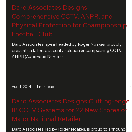
Daro Associates Designs
Comprehensive CCTV, ANPR, and
Physical Protection for Championship
Football Club
Daro Associates, spearheaded by Roger Noakes, proudly
presents a tailored security solution encompassing CCTV,
ANPR (Automatic Number...
Aug 1, 2014
1 min read
Daro Associates Designs Cutting-edge
IP CCTV Systems for 22 New Stores of
Major National Retailer
Daro Associates, led by Roger Noakes, is proud to announce