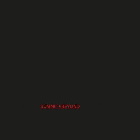
© 2024 Daro Associates
Back to Top
| Created by
SUMMIT+BEYOND