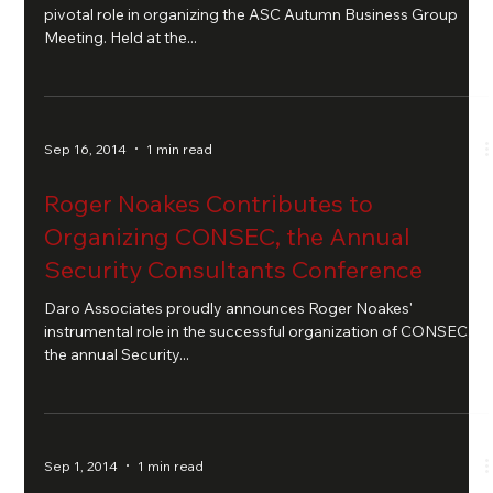
pivotal role in organizing the ASC Autumn Business Group
Meeting. Held at the...
Sep 16, 2014
1 min read
Roger Noakes Contributes to
Organizing CONSEC, the Annual
Security Consultants Conference
Daro Associates proudly announces Roger Noakes'
instrumental role in the successful organization of CONSEC,
the annual Security...
Sep 1, 2014
1 min read