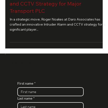
and CCTV Strategy for Major
Transport PLC
In a strategic move, Roger Noakes at Daro Associates has
crafted an innovative Intruder Alarm and CCTV strategy for a
significant player...
CONTACT US
First name
*
Last name
*