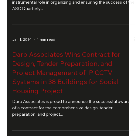
instrumental role in organizing and ensuring the success of the
ASC Quarterly...
Jan 1, 2014
1 min read
Daro Associates Wins Contract for
Design, Tender Preparation, and
Project Management of IP CCTV
Systems in 38 Buildings for Social
Housing Project
Daro Associates is proud to announce the successful award
of a contract for the comprehensive design, tender
preparation, and project...