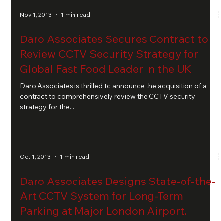
Nov 1, 2013
1 min read
Daro Associates Secures Contract to
Review CCTV Security Strategy for
Global Fast Food Leader in the UK
Daro Associates is thrilled to announce the acquisition of a
contract to comprehensively review the CCTV security
strategy for the...
Oct 1, 2013
1 min read
Daro Associates Designs State-of-the-
Art CCTV System for Long-Term
Parking at Major London Airport.