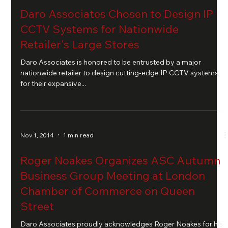
Daro Associates Chosen to Design IP
CCTV Systems for Nationwide
Retailer's Large Stores
Daro Associates is honored to be entrusted by a major
nationwide retailer to design cutting-edge IP CCTV systems
for their expansive...
Nov 1, 2014
1 min read
Roger Noakes Organizes ASC Autumn
Business Group Meeting at London
Chamber of Commerce on Queen
Street
Daro Associates proudly acknowledges Roger Noakes for his