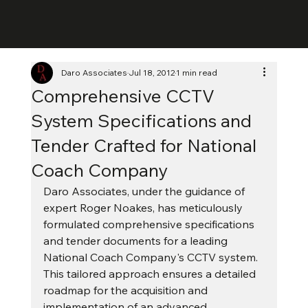
Daro Associates
Jul 18, 2012
1 min read
Comprehensive CCTV
System Specifications and
Tender Crafted for National
Coach Company
Daro Associates, under the guidance of 
expert Roger Noakes, has meticulously 
formulated comprehensive specifications 
and tender documents for a leading 
National Coach Company's CCTV system. 
This tailored approach ensures a detailed 
roadmap for the acquisition and 
implementation of an advanced 