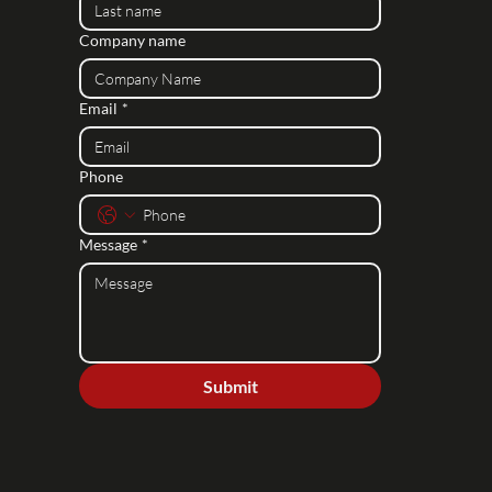
Company name
Email
*
Phone
Message
*
Submit