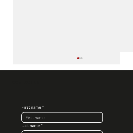
Daro Associates Chosen to Design IP
CCTV Systems for Nationwide Retailer's
Large Stores
Daro Associates is honored to be entrusted
CONTACT US
by a major nationwide retailer to design
cutting-edge IP CCTV systems for their
expansive...
First name
*
Last name
*