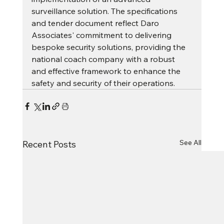
surveillance solution. The specifications 
and tender document reflect Daro 
Associates' commitment to delivering 
bespoke security solutions, providing the 
national coach company with a robust 
and effective framework to enhance the 
safety and security of their operations.
See All
Recent Posts