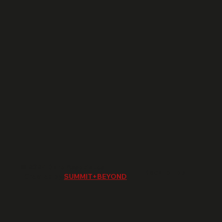
© 2024 Daro Associates
Back to Top
| Created by
SUMMIT+BEYOND